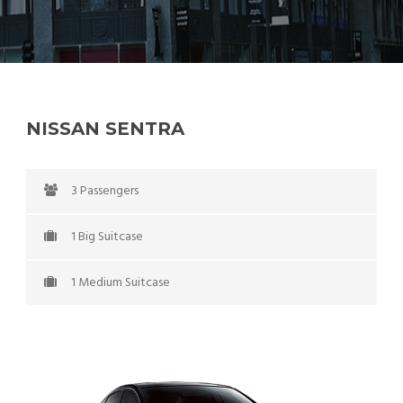
NISSAN SENTRA
3 Passengers
1 Big Suitcase
1 Medium Suitcase