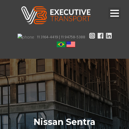
11 3164-4419 |
11 94758-5388
Nissan Sentra